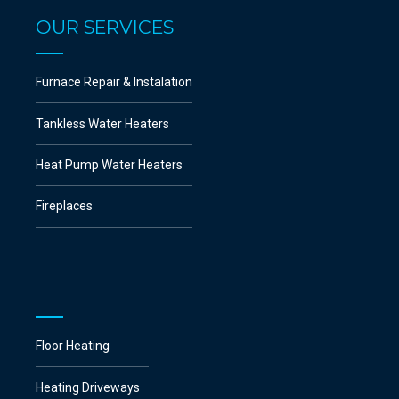
OUR SERVICES
Furnace Repair & Instalation
Tankless Water Heaters
Heat Pump Water Heaters
Fireplaces
Floor Heating
Heating Driveways