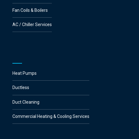
Fan Coils & Boilers
AC / Chiller Services
Heat Pumps
Ductless
Duct Cleaning
Commercial Heating & Cooling Services