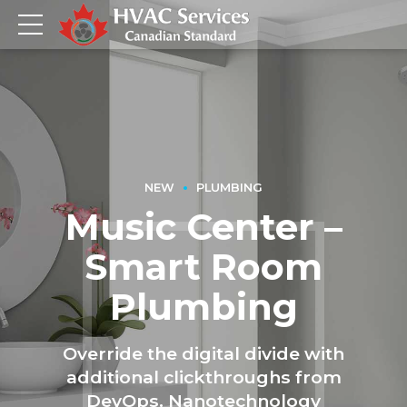
NEW
PLUMBING
Music Center –
Smart Room
Plumbing
Override the digital divide with
additional clickthroughs from
DevOps. Nanotechnology