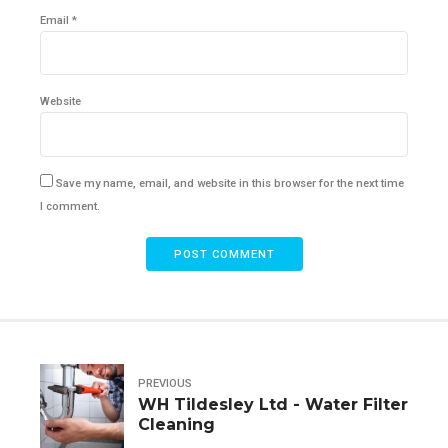
Email *
Website
Save my name, email, and website in this browser for the next time
I comment.
POST COMMENT
PREVIOUS
WH Tildesley Ltd - Water Filter
Cleaning