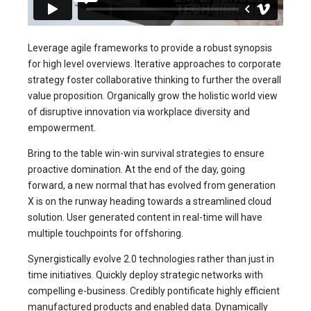
Leverage agile frameworks to provide a robust synopsis
for high level overviews. Iterative approaches to corporate
strategy foster collaborative thinking to further the overall
value proposition. Organically grow the holistic world view
of disruptive innovation via workplace diversity and
empowerment.
Bring to the table win-win survival strategies to ensure
proactive domination. At the end of the day, going
forward, a new normal that has evolved from generation
X is on the runway heading towards a streamlined cloud
solution. User generated content in real-time will have
multiple touchpoints for offshoring.
Synergistically evolve 2.0 technologies rather than just in
time initiatives. Quickly deploy strategic networks with
compelling e-business. Credibly pontificate highly efficient
manufactured products and enabled data. Dynamically