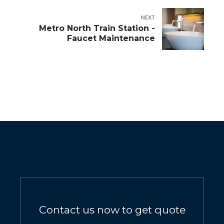
NEXT
Metro North Train Station -
Faucet Maintenance
Contact us now to get quote