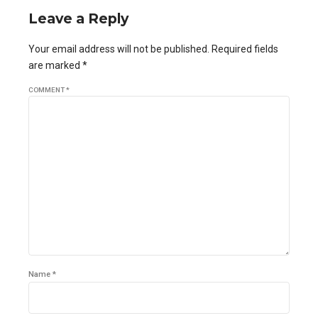
Leave a Reply
Your email address will not be published. Required fields
are marked *
COMMENT
*
Name *