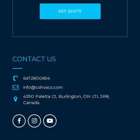
GET QUOTE
CONTACT US
6472800694
info@cshvacs.com
4390 Paletta Ct, Burlington, ON L7L 5R8,
Canada