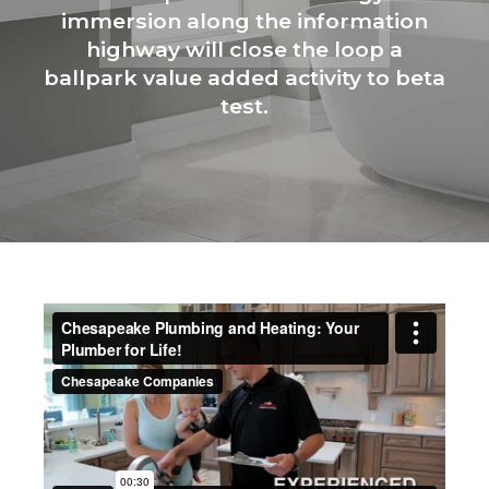
immersion along the information
highway will close the loop a
ballpark value added activity to beta
test.