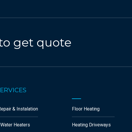
to get quote
ERVICES
epair & Instalation
Floor Heating
 Water Heaters
Heating Driveways