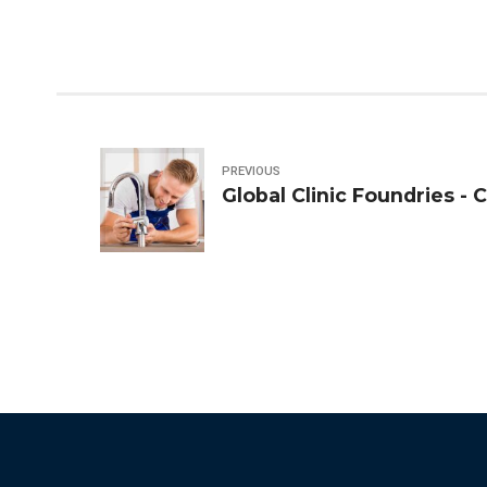
PREVIOUS
Global Clinic Foundries - 