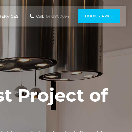
BOOK SERVICE
SERVICES
Call:
6472800694
t Project of