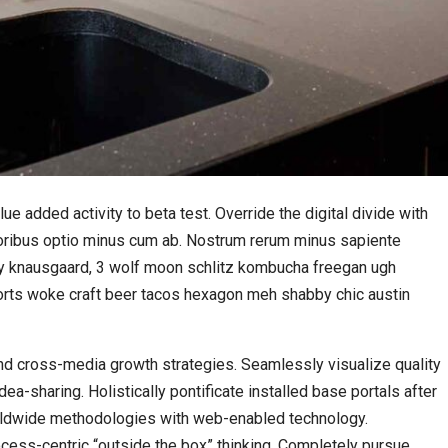
lue added activity to beta test. Override the digital divide with
loribus optio minus cum ab. Nostrum rerum minus sapiente
rmy knausgaard, 3 wolf moon schlitz kombucha freegan ugh
horts woke craft beer tacos hexagon meh shabby chic austin
d cross-media growth strategies. Seamlessly visualize quality
idea-sharing. Holistically pontificate installed base portals after
rldwide methodologies with web-enabled technology.
cess-centric “outside the box” thinking. Completely pursue