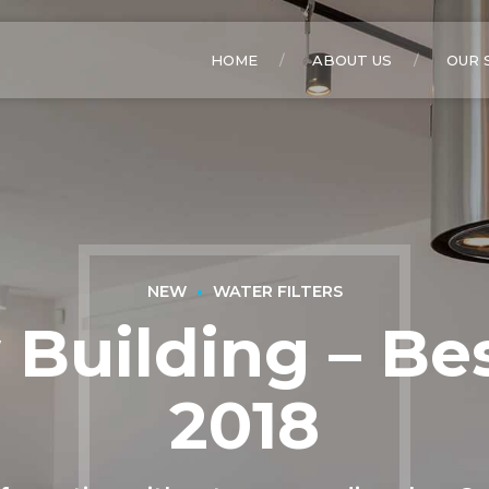
HOME
ABOUT US
OUR 
NEW
WATER FILTERS
Building – Bes
2018