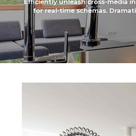
Efficiently unleash cross-media i
for real-time schemas. Dramati