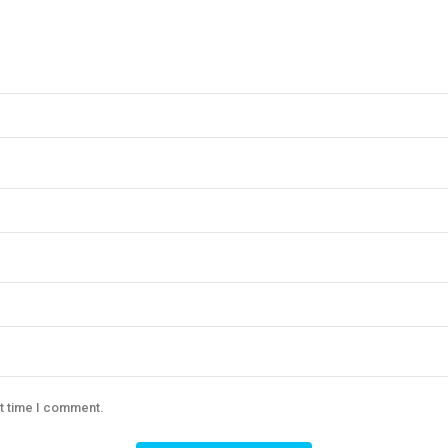
xt time I comment.