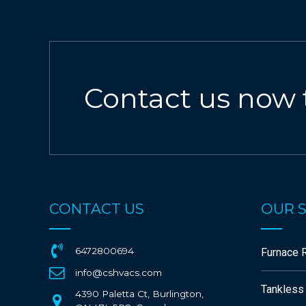
Contact us now 
CONTACT US
OUR S
6472800694
Furnace R
info@cshvacs.com
Tankless
4390 Paletta Ct, Burlington,