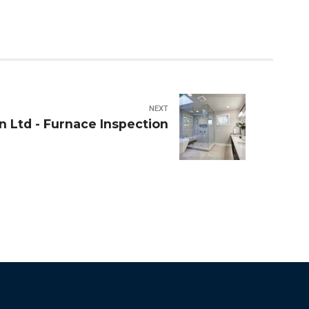
NEXT
n Ltd - Furnace Inspection