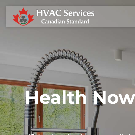
Health Now 