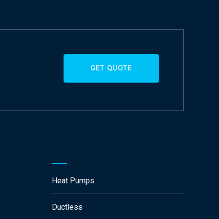
GET QUOTE
Heat Pumps
Ductless