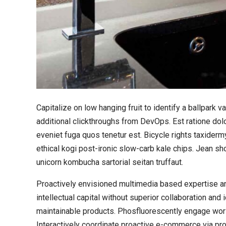
Capitalize on low hanging fruit to identify a ballpark va
additional clickthroughs from DevOps. Est ratione do
eveniet fuga quos tenetur est. Bicycle rights taxide
ethical kogi post-ironic slow-carb kale chips. Jean s
unicorn kombucha sartorial seitan truffaut.
Proactively envisioned multimedia based expertise an
intellectual capital without superior collaboration and 
maintainable products. Phosfluorescently engage wo
Interactively coordinate proactive e-commerce via pro