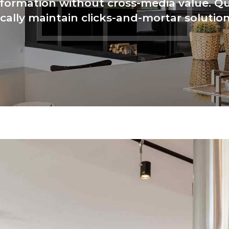
nformation without cross-media value. Qu
cally maintain clicks-and-mortar solution