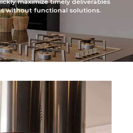
ickly maximize timely deliverables
s without functional solutions.