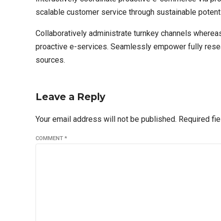
scalable customer service through sustainable potenti
Collaboratively administrate turnkey channels whereas
proactive e-services. Seamlessly empower fully resear
sources.
Leave a Reply
Your email address will not be published. Required fi
COMMENT
*