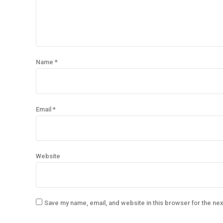
Name *
Email *
Website
Save my name, email, and website in this browser for the ne