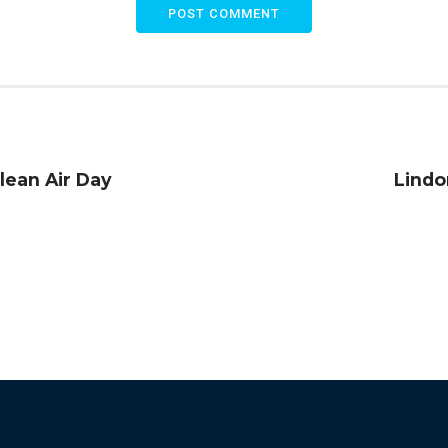
POST COMMENT
Clean Air Day
Lindo