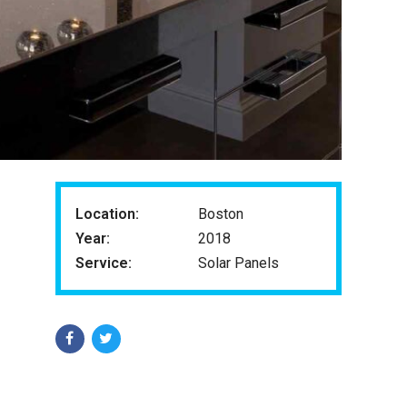
Location:
Boston
Year:
2018
Service:
Solar Panels