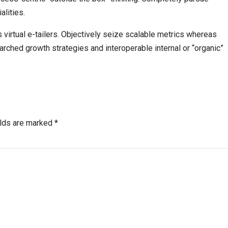
alities.
 virtual e-tailers. Objectively seize scalable metrics whereas
ched growth strategies and interoperable internal or “organic”
elds are marked *