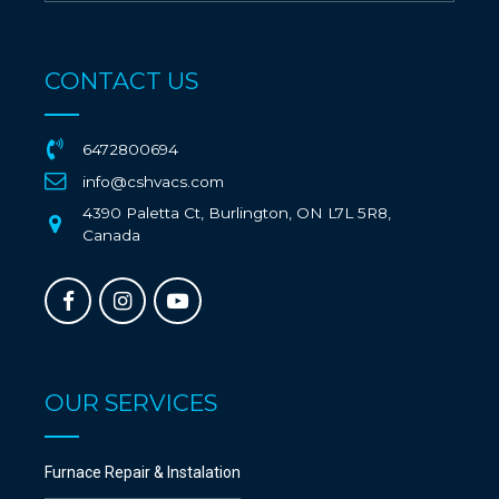
CONTACT US
6472800694
info@cshvacs.com
4390 Paletta Ct, Burlington, ON L7L 5R8,
Canada
OUR SERVICES
Furnace Repair & Instalation