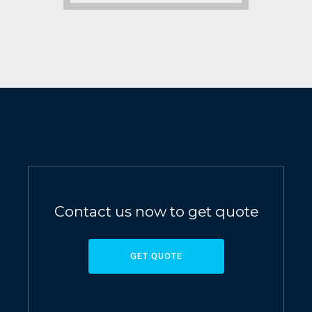
Contact us now to get quote
GET QUOTE