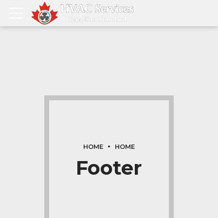
HOME
HOME
Footer