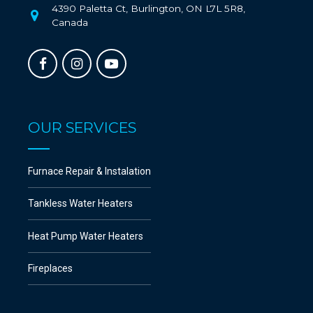
4390 Paletta Ct, Burlington, ON L7L 5R8,
Canada
OUR SERVICES
Furnace Repair & Instalation
Tankless Water Heaters
Heat Pump Water Heaters
Fireplaces