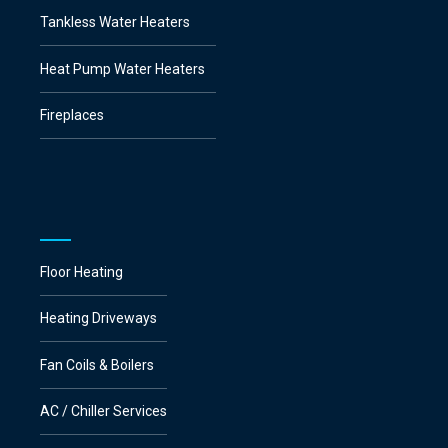
Tankless Water Heaters
Heat Pump Water Heaters
Fireplaces
Floor Heating
Heating Driveways
Fan Coils & Boilers
AC / Chiller Services