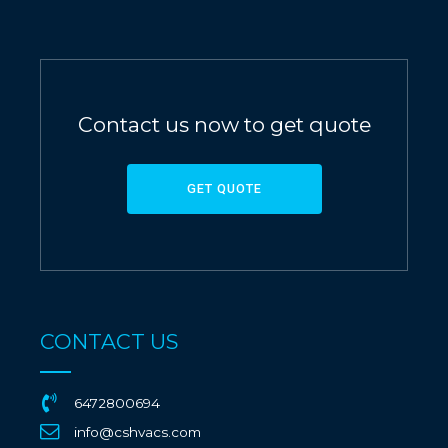
Contact us now to get quote
GET QUOTE
CONTACT US
6472800694
info@cshvacs.com