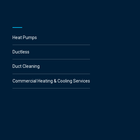
Heat Pumps
Ductless
Duct Cleaning
Commercial Heating & Cooling Services