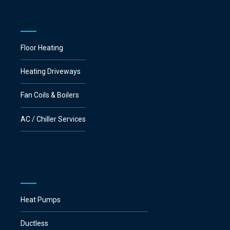
Floor Heating
Heating Driveways
Fan Coils & Boilers
AC / Chiller Services
Heat Pumps
Ductless